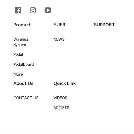
Product
YUER
SUPPORT
Wireless
NEWS
System
Pedal
Pedalboard
More
About Us
Quick Link
CONTACT US
VIDEOS
ARTISTS