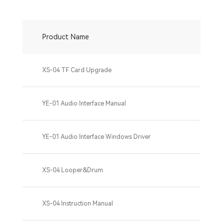
Product Name
XS-04 TF Card Upgrade
YE-01 Audio Interface Manual
YE-01 Audio Interface Windows Driver
XS-04 Looper&Drum
XS-04 Instruction Manual