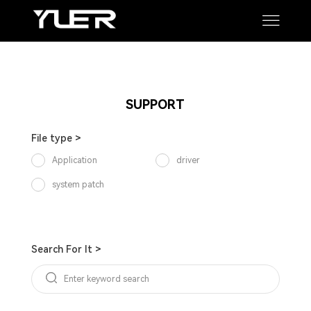
Manual
Software
SUPPORT
SUPPORT
File type >
Application
driver
system patch
Search For It >