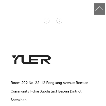
Company Address
Room 202 No. 22-12 Fengtang Avenue Rentian
Community Fuhai Subdistrict Bao'an District
Shenzhen