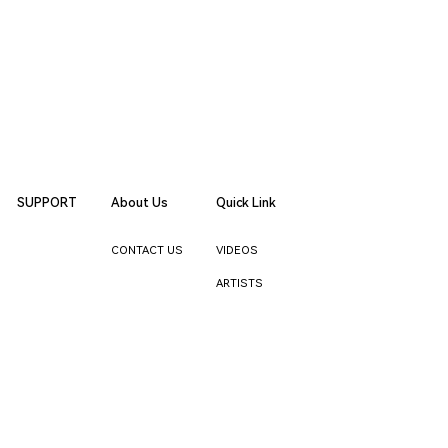
SUPPORT
About Us
Quick Link
CONTACT US
VIDEOS
ARTISTS