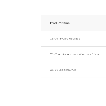
Product Name
XS-04 TF Card Upgrade
YE-01 Audio Interface Windows Driver
XS-04 Looper&Drum