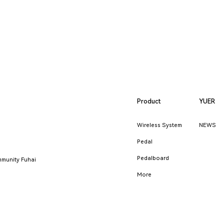
Product
YUER
Wireless System
NEWS
Pedal
Pedalboard
munity Fuhai
More