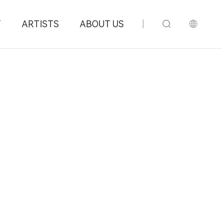
T
ARTISTS
ABOUT US
|