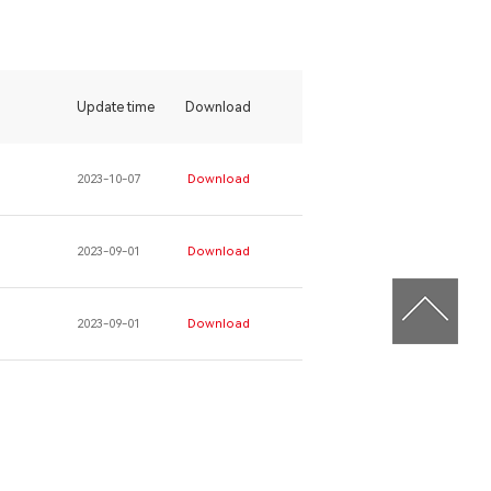
Update time
Download
2023-10-07
Download
2023-09-01
Download
2023-09-01
Download