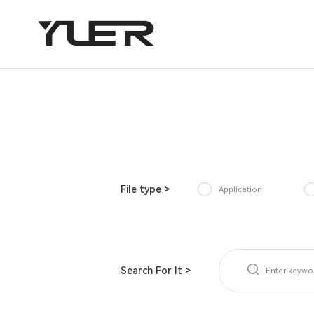
File type >
Application
Search For It >