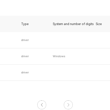
Type
System and number of digits
Size
driver
driver
Windows
driver