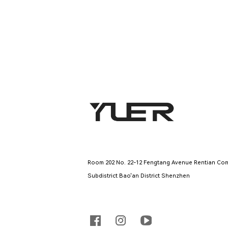
Company Address
Room 202 No. 22-12 Fengtang Avenue Rentian Com
Subdistrict Bao'an District Shenzhen