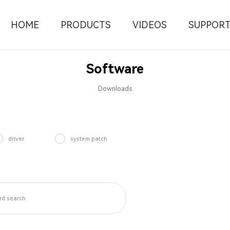
HOME
PRODUCTS
VIDEOS
SUPPOR
Software
Downloads
driver
system patch