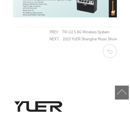
PREV：
TR-U2 5.8G Wireless System
NEXT：
2023 YUER Shanghai Music Show
Company Address