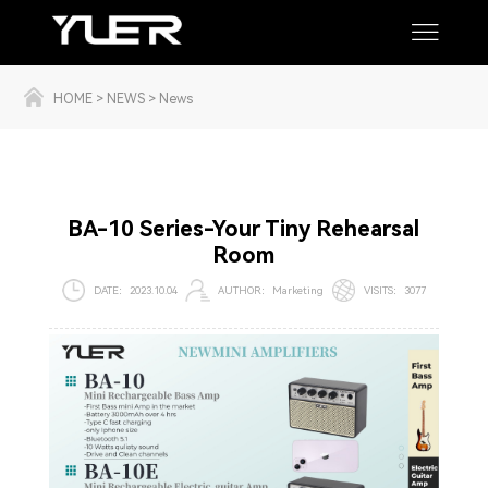
HOME
>
NEWS
>
News
BA-10 Series-Your Tiny Rehearsal
Room
DATE：
2023.10.04
AUTHOR：
Marketing
VISI