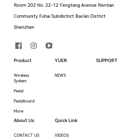
Room 202 No. 22-12 Fengtang Avenue Rentian
Community Fuhai Subdistrict Bao'an District
Shenzhen
Product
YUER
SUPPORT
Wireless
NEWS
System
Pedal
Pedalboard
More
About Us
Quick Link
CONTACT US
VIDEOS