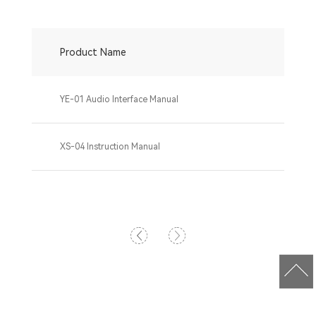
Product Name
YE-01 Audio Interface Manual
XS-04 Instruction Manual