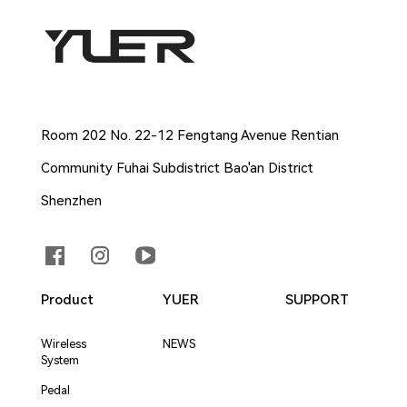
Company Address
Room 202 No. 22-12 Fengtang Avenue Rentian
Community Fuhai Subdistrict Bao'an District
Shenzhen
Product
YUER
SUPPORT
Wireless
NEWS
System
Pedal