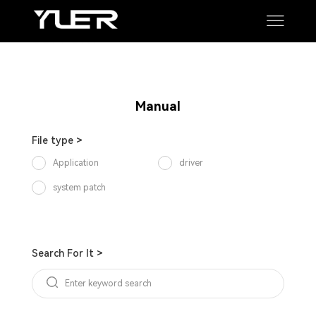
Manual
Software
SUPPORT
Manual
File type >
Application
driver
system patch
Search For It >